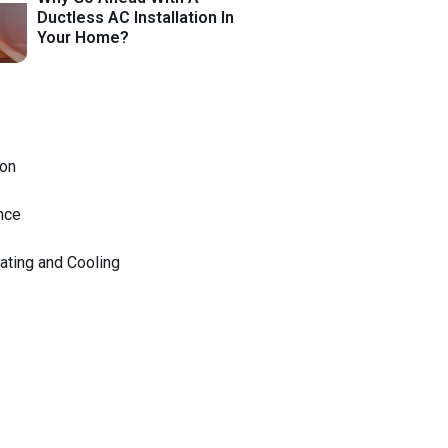
Ductless AC Installation In
Your Home?
on
nce
ating and Cooling