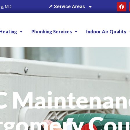
📌 Service Areas
rg, MD
Heating
Plumbing Services
Indoor Air Quality
C Maintenanc
tgomery Cou