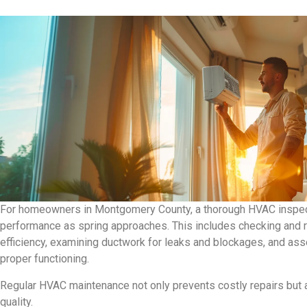
For homeowners in Montgomery County, a thorough HVAC inspecti
performance as spring approaches. This includes checking and rep
efficiency, examining ductwork for leaks and blockages, and asse
proper functioning.
Regular HVAC maintenance not only prevents costly repairs but 
quality.