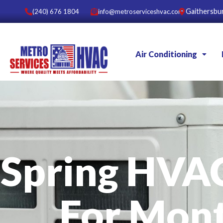
Gaithersbu
(240) 676 1804
info@metroserviceshvac.com
Air Conditioning
Spring HVA
For Mon