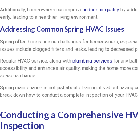
Additionally, homeowners can improve
indoor air quality
by addr
early, leading to a healthier living environment.
Addressing Common Spring HVAC Issues
Spring often brings unique challenges for homeowners, espec
issues include clogged filters and leaks, leading to decreased 
Regular HVAC service, along with
plumbing services
for any bat
accessibility and enhances air quality, making the home more co
seasons change.
Spring maintenance is not just about cleaning; it’s about having 
break down how to conduct a complete inspection of your HVAC
Conducting a Comprehensive H
Inspection