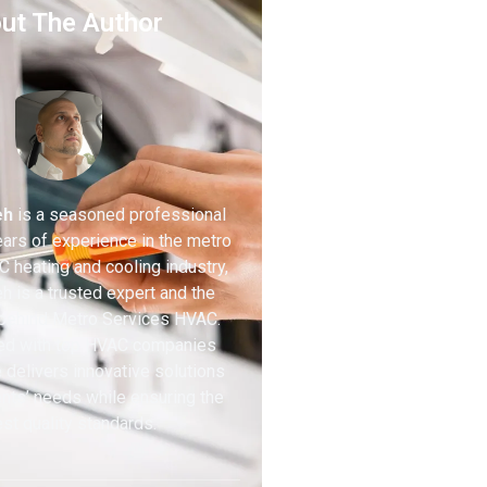
ut The Author
eh
is a seasoned professional
ears of experience in the metro
 heating and cooling industry,
h is a trusted expert and the
 behind Metro Services HVAC.
ed with top HVAC companies
 delivers innovative solutions
ients’ needs while ensuring the
st quality standards.