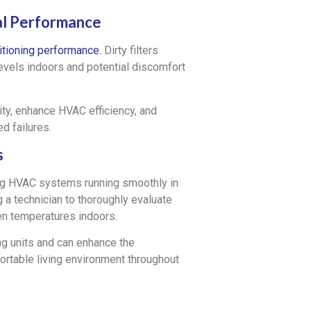
mal Performance
ditioning performance.
Dirty filters
 levels indoors and potential discomfort
lity, enhance HVAC efficiency, and
d failures.
s
ing HVAC systems running smoothly in
 technician to thoroughly evaluate
en temperatures indoors.
ng units and can enhance the
ortable living environment throughout