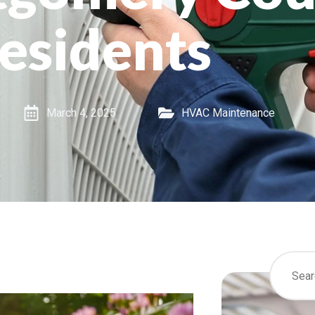
esidents
March 4, 2025
HVAC Maintenance