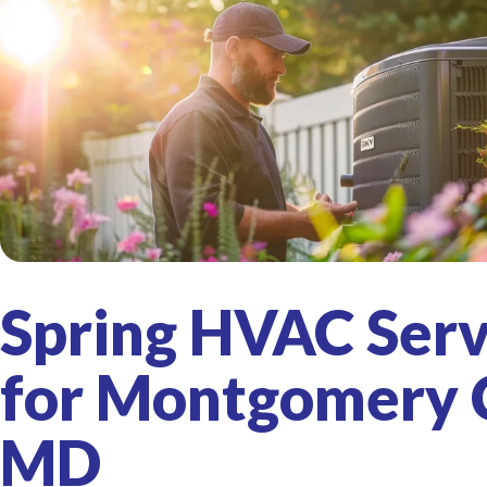
Spring HVAC Serv
for Montgomery 
MD