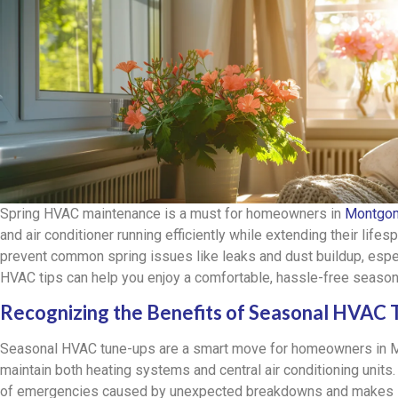
Spring HVAC maintenance is a must for homeowners in
Montgom
and air conditioner running efficiently while extending their life
prevent common spring issues like leaks and dust buildup, espe
HVAC tips can help you enjoy a comfortable, hassle-free seaso
Recognizing the Benefits of Seasonal HVAC
Seasonal HVAC tune-ups are a smart move for homeowners in M
maintain both heating systems and central air conditioning units
of emergencies caused by unexpected breakdowns and makes su