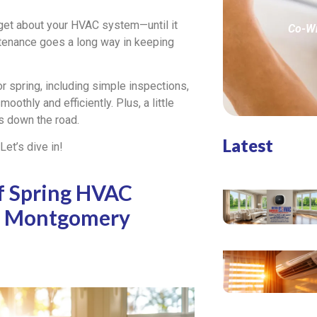
get about your HVAC system—until it
Co-Wr
ntenance goes a long way in keeping
r spring, including simple inspections,
oothly and efficiently. Plus, a little
 down the road.
Latest
et’s dive in!
f Spring HVAC
n Montgomery