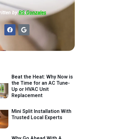
itten by
RS Gonzales
Beat the Heat: Why Now is
the Time for an AC Tune-
Up or HVAC Unit
Replacement
Mini Split Installation With
Trusted Local Experts
Why Go Ahead With A