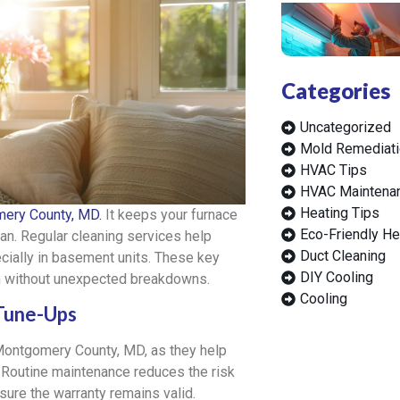
Categories
Uncategorized
Mold Remediati
HVAC Tips
HVAC Maintena
Heating Tips
ery County, MD.
It keeps your furnace
Eco-Friendly He
span. Regular cleaning services help
Duct Cleaning
cially in basement units. These key
DIY Cooling
n without unexpected breakdowns.
Cooling
 Tune-Ups
ontgomery County, MD, as they help
. Routine maintenance reduces the risk
re the warranty remains valid.