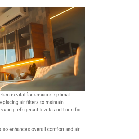
on is vital for ensuring optimal
lacing air filters to maintain
ssing refrigerant levels and lines for
also enhances overall comfort and air