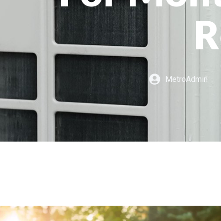
R
MetroAdmin