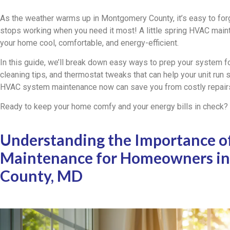
As the weather warms up in Montgomery County, it’s easy to for
stops working when you need it most! A little spring HVAC mai
your home cool, comfortable, and energy-efficient.
In this guide, we’ll break down easy ways to prep your system fo
cleaning tips, and thermostat tweaks that can help your unit run sm
HVAC system maintenance now can save you from costly repairs
Ready to keep your home comfy and your energy bills in check? L
Understanding the Importance o
Maintenance for Homeowners i
County, MD