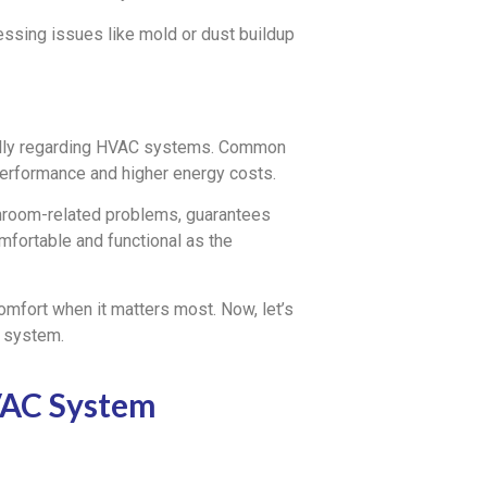
essing issues like mold or dust buildup
ially regarding HVAC systems. Common
performance and higher energy costs.
hroom-related problems, guarantees
mfortable and functional as the
comfort when it matters most. Now, let’s
 system.
VAC System