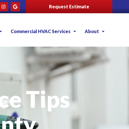
Request Estimate
Commercial HVAC Services
About
e Tips
nty