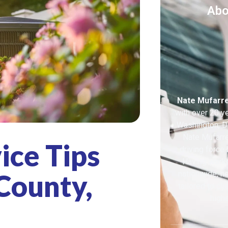
Abo
Nate Mufarr
with over 20 y
Washington, DC
Nate Mufarre
ice Tips
driving force
Having work
County,
nationwide, he
tailored to cl
highe