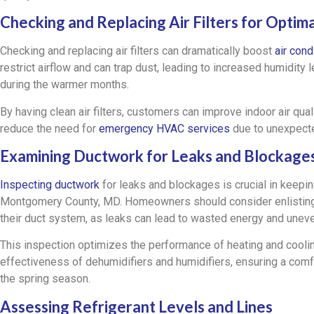
Checking and Replacing Air Filters for Opti
Checking and replacing air filters can dramatically boost
air con
restrict airflow and can trap dust, leading to increased humidity
during the warmer months.
By having clean air filters, customers can improve indoor air qua
reduce the need for
emergency HVAC services
due to unexpecte
Examining Ductwork for Leaks and Blockage
Inspecting ductwork
for leaks and blockages is crucial in keep
Montgomery County, MD. Homeowners should consider enlisting a
their duct system, as leaks can lead to wasted energy and unev
This inspection optimizes the performance of heating and cooli
effectiveness of dehumidifiers and humidifiers, ensuring a comf
the spring season.
Assessing Refrigerant Levels and Lines