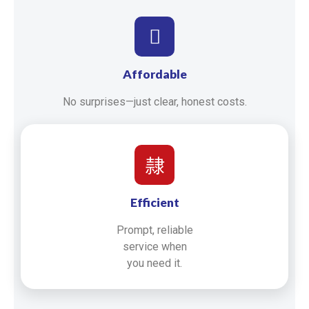
Affordable
No surprises—just clear, honest costs.
Efficient
Prompt, reliable
service when
you need it.