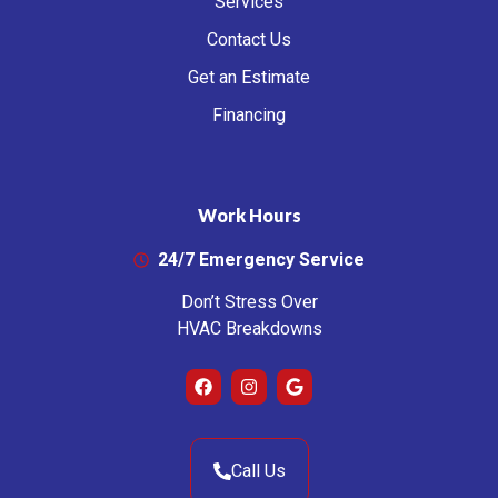
Services
Contact Us
Get an Estimate
Financing
Work Hours
24/7 Emergency Service
Don’t Stress Over
HVAC Breakdowns
Call Us