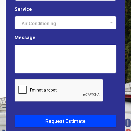
Service
Air Conditioning
Message
Request Estimate