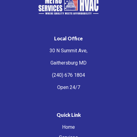
Local Office
30 N Summit Ave,
Gaithersburg MD
(240) 676 1804
Open 24/7
Quick Link
Home