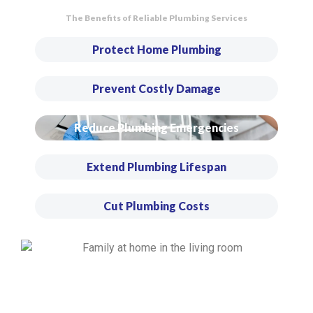
The Benefits of Reliable Plumbing Services
Protect Home Plumbing
Prevent Costly Damage
Reduce Plumbing Emergencies
Extend Plumbing Lifespan
Cut Plumbing Costs