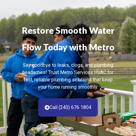
Restore Smooth Water
Flow Today with Metro
Say goodbye to leaks, clogs, and plumbing
headaches! Trust Metro Services HVAC for
fast, reliable plumbing solutions that keep
your home running smoothly.
Call (240) 676 1804