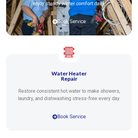
enjoy steady winter comfort daily.
Book Service
Water Heater
Repair
Restore consistent hot water to make showers,
laundry, and dishwashing stress-free every day.
Book Service