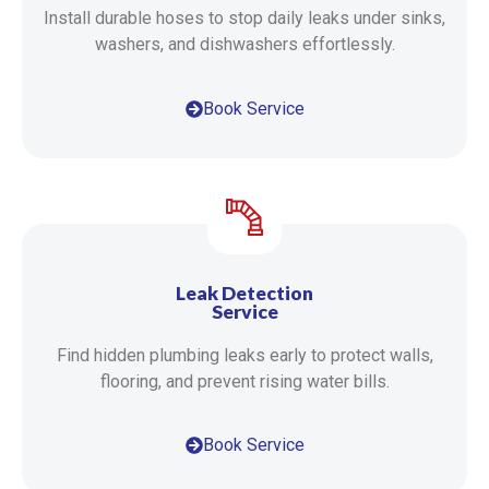
Install durable hoses to stop daily leaks under sinks,
washers, and dishwashers effortlessly.
Book Service
Leak Detection
Service
Find hidden plumbing leaks early to protect walls,
flooring, and prevent rising water bills.
Book Service