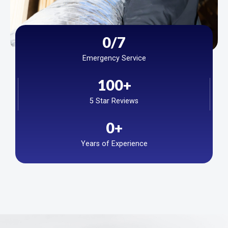
0
/7
Emergency Service
100
+
5 Star Reviews
0
+
Years of Experience