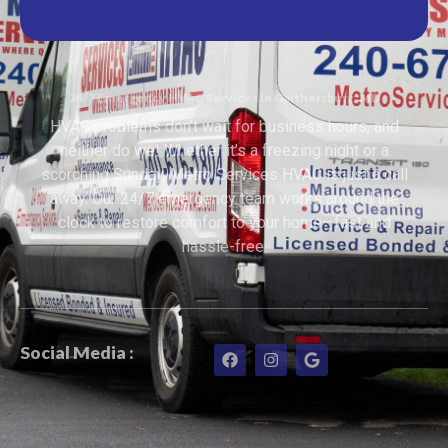
24/7 Emergency HVAC Services in Gaithersburg, MD
HVAC problems don’t wait for business hours, and
neither do we! Whether it’s a freezing night or a
scorching Sunday, Metro Services HVAC is just a call
away. Our 24/7 emergency team works around the
clock to restore comfort to your home—fast and
hassle-free.
Social Media :