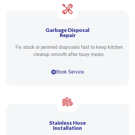
Garbage Disposal
Repair
Fix stuck or jammed disposals fast to keep kitchen
cleanup smooth after busy meals.
Book Service
Stainless Hose
Installation