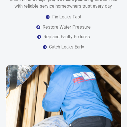
with reliable service homeowners trust every day.
Fix Leaks Fast
Restore Water Pressure
Replace Faulty Fixtures
Catch Leaks Early