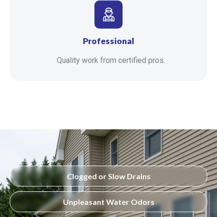
Professional
Quality work from certified pros.
Clogged or Slow Drains
Unpleasant Water Odors