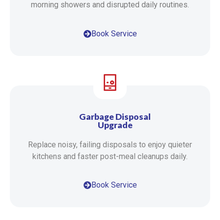
morning showers and disrupted daily routines.
Book Service
Garbage Disposal
Upgrade
Replace noisy, failing disposals to enjoy quieter
kitchens and faster post-meal cleanups daily.
Book Service