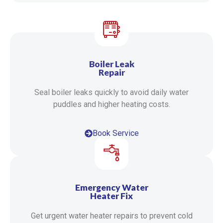
Boiler Leak
Repair
Seal boiler leaks quickly to avoid daily water
puddles and higher heating costs.
Book Service
Emergency Water
Heater Fix
Get urgent water heater repairs to prevent cold