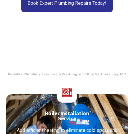
Book Expert Plumbing Repairs Today!
Reliable Plumbing Services in Washington, DC & Gaithersburg, MD
Boiler Installation
Service
Add efficient heating to eliminate cold spots and