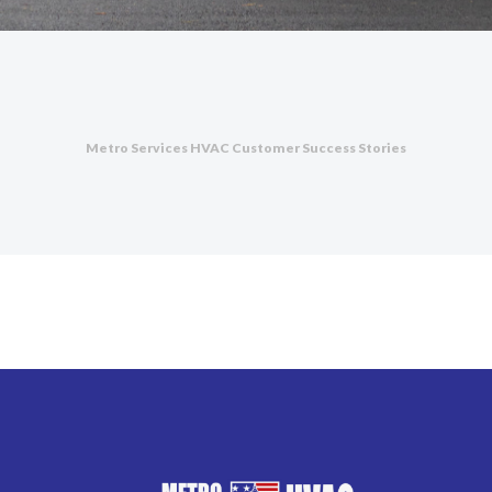
Metro Services HVAC Customer Success Stories