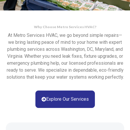
Why Choose Metro Services HVAC?
At Metro Services HVAC, we go beyond simple repairs—
we bring lasting peace of mind to your home with expert
plumbing services across Washington, DC, Maryland, and
Virginia. Whether you need leak fixes, fixture upgrades, or
emergency plumbing help, our licensed professionals are
ready to serve. We specialize in dependable, eco-friendly
solutions that keep your water systems working perfectly.
Explore Our Services