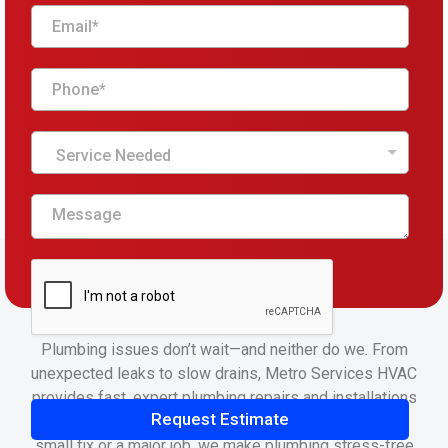
Service Needed
Plumbing issues don’t wait—and neither do we. From
unexpected leaks to slow drains, Metro Services HVAC
provides fast, expert plumbing repairs and installations
Request Estimate
that keep your home running smoothly. Whether it’s a
small fix or a major job, we make plumbing stress-free