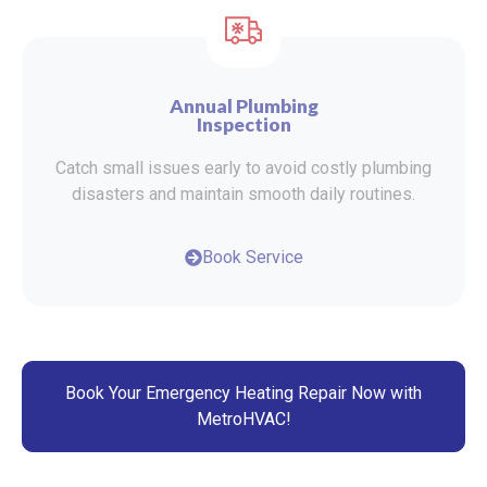
Annual Plumbing
Inspection
Catch small issues early to avoid costly plumbing
disasters and maintain smooth daily routines.
Book Service
Book Your Emergency Heating Repair Now with
MetroHVAC!