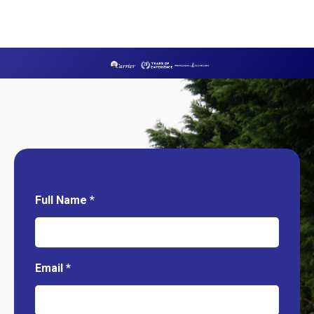
Full Name
*
Email
*