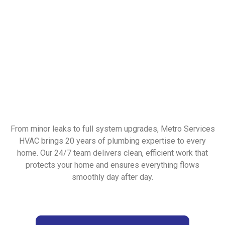
From minor leaks to full system upgrades, Metro Services
HVAC brings 20 years of plumbing expertise to every
home. Our 24/7 team delivers clean, efficient work that
protects your home and ensures everything flows
smoothly day after day.