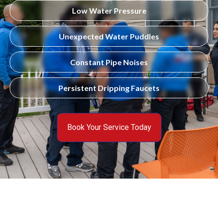
Low Water Pressure
Unexpected Water Puddles
Constant Pipe Noises
Persistent Dripping Faucets
Book Your Service Today