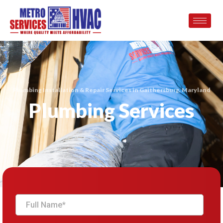
Plumbing Installation & Repair Services in Gaithersburg, Maryland
Plumbing Services