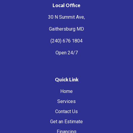
Local Office
30 N Summit Ave,
Gaithersburg MD
(240) 676 1804
Open 24/7
Quick Link
Home
Services
Contact Us
Get an Estimate
Financing