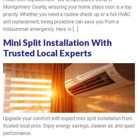
Montgomery County, ensuring your home stays cool is a top
priority. Whether you need a routine check-up or a full HVAC
unit replacement, being proactive can save you from a
midsummer emergency. Here is […]
Mini Split Installation With
Trusted Local Experts
Upgrade your comfort with expert mini split installation from
trusted local pros. Enjoy energy savings, cleaner air, and quiet
performance.