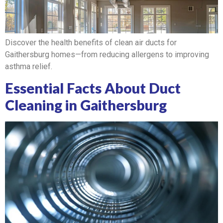
Discover the health benefits of clean air ducts for
Gaithersburg homes—from reducing allergens to improving
asthma relief.
Essential Facts About Duct
Cleaning in Gaithersburg