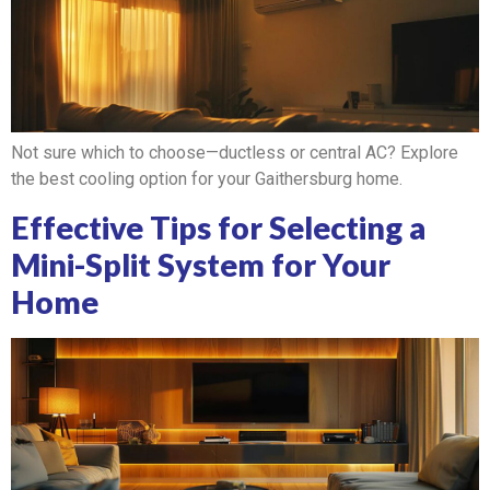
Not sure which to choose—ductless or central AC? Explore
the best cooling option for your Gaithersburg home.
Effective Tips for Selecting a
Mini-Split System for Your
Home