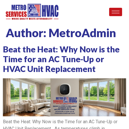
Author:
MetroAdmin
Beat the Heat: Why Now is the
Time for an AC Tune-Up or
HVAC Unit Replacement
Beat the Heat: Why Now is the Time for an AC Tune-Up or
HVAC Unit Replacement As temperatures climb in