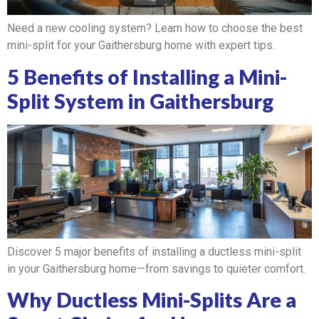
Need a new cooling system? Learn how to choose the best
mini-split for your Gaithersburg home with expert tips.
5 Benefits of Installing a Mini-
Split System in Gaithersburg
Discover 5 major benefits of installing a ductless mini-split
in your Gaithersburg home—from savings to quieter comfort.
Why Ductless Mini-Splits Are a