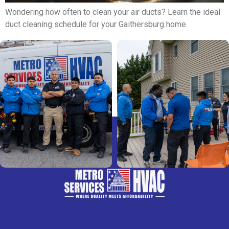
Wondering how often to clean your air ducts? Learn the ideal
duct cleaning schedule for your Gaithersburg home.
Next
→