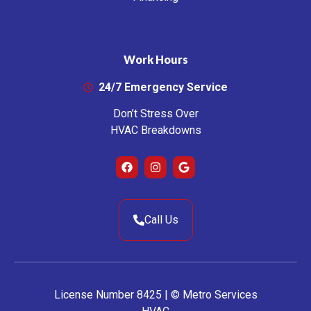
Work Hours
24/7 Emergency Service
Don’t Stress Over
HVAC Breakdowns
Call Us
License Number 8425 | © Metro Services