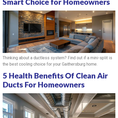
Smart Choice for Homeowners
Thinking about a ductless system? Find out if a mini-split is
the best cooling choice for your Gaithersburg home.
5 Health Benefits Of Clean Air
Ducts For Homeowners