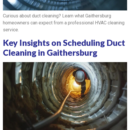
Curious about duct cleaning? Learn what Gaithersburg
homeowners can expect from a professional HVAC cleaning
service.
Key Insights on Scheduling Duct
Cleaning in Gaithersburg