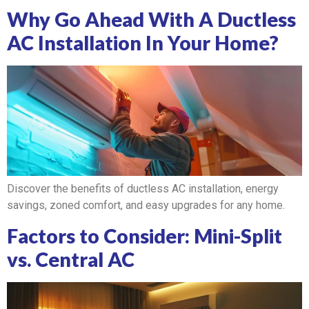
Why Go Ahead With A Ductless
AC Installation In Your Home?
Discover the benefits of ductless AC installation, energy
savings, zoned comfort, and easy upgrades for any home.
Factors to Consider: Mini-Split
vs. Central AC