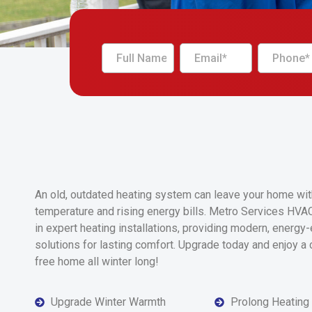
An old, outdated heating system can leave your home wi
temperature and rising energy bills. Metro Services HVA
in expert heating installations, providing modern, energy-e
solutions for lasting comfort. Upgrade today and enjoy a 
free home all winter long!
Upgrade Winter Warmth
Prolong Heating R