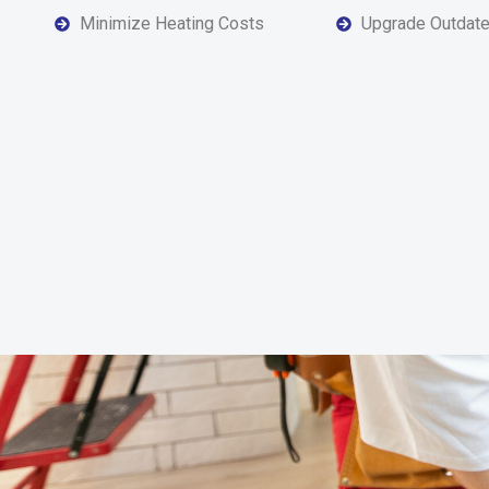
Minimize Heating Costs
Upgrade Outdat