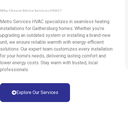
Why Choose Metro Services HVAC?
Metro Services HVAC specializes in seamless heating
installations for Gaithersburg homes. Whether you’re
upgrading an outdated system or installing a brand-new
unit, we ensure reliable warmth with energy-efficient
solutions. Our expert team customizes every installation
for your home’s needs, delivering lasting comfort and
lower energy costs. Stay warm with trusted, local
professionals.
Explore Our Services