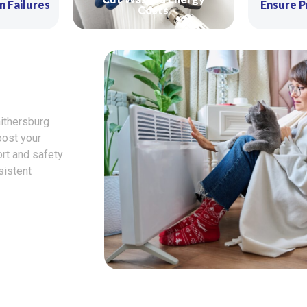
m Failures
Ensure P
Costs
ithersburg
oost your
ort and safety
sistent