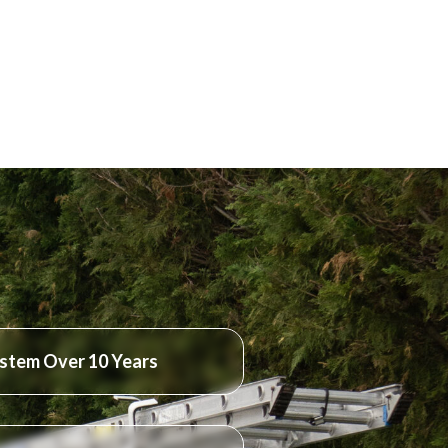
stem Over 10 Years