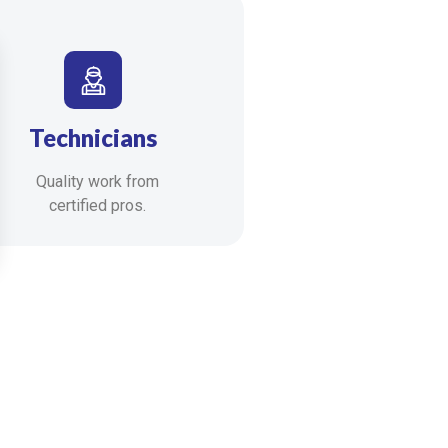
Technicians
Quality work from
certified pros.