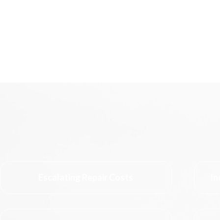
Escalating Repair Costs
In