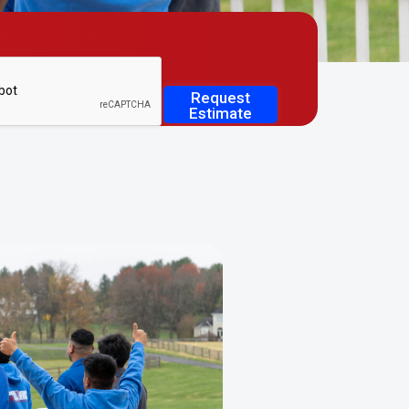
Request
Estimate