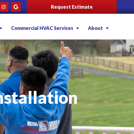
Request Estimate
Commercial HVAC Services
About
stallation