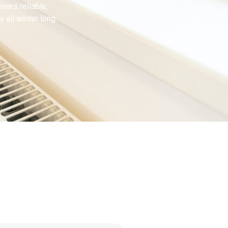
ivers reliable,
 all winter long.