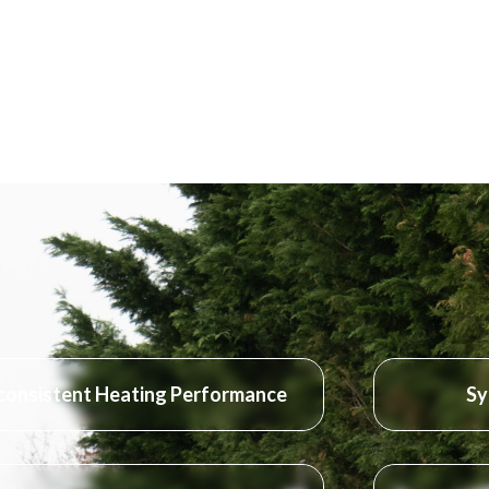
consistent Heating Performance
Sy