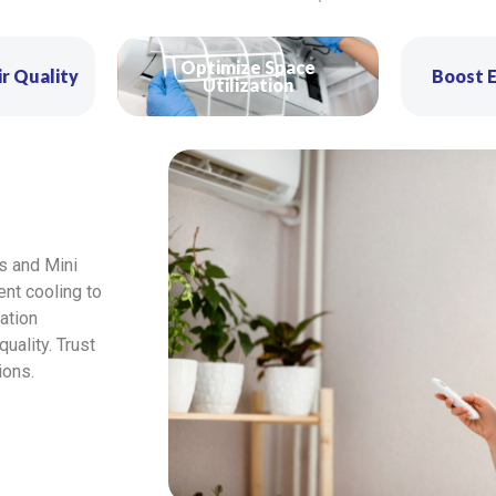
Optimize Space
r Quality
Boost E
Utilization
s and Mini
ient cooling to
ation
ality. Trust
ions.