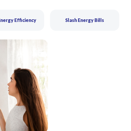
nergy Efficiency
Slash Energy Bills