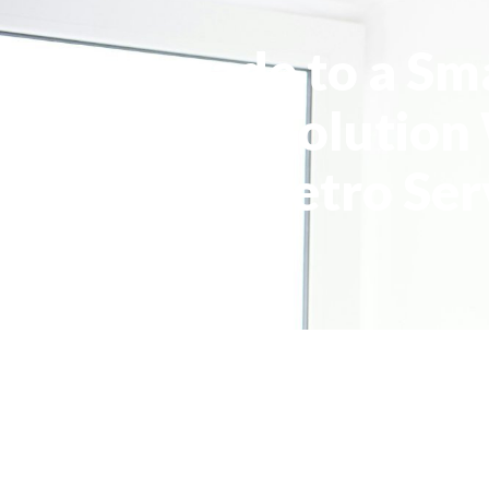
Upgrade to a Sm
Cooling Solution
Metro Ser