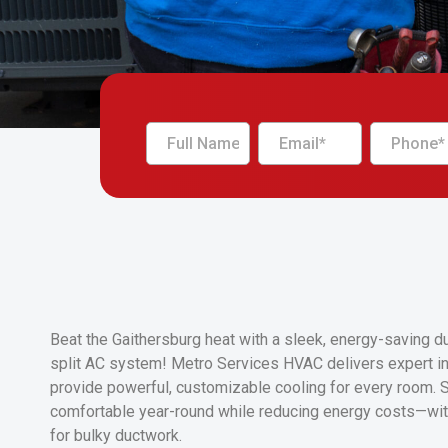
Beat the Gaithersburg heat with a sleek, energy-saving d
split AC system! Metro Services HVAC delivers expert ins
provide powerful, customizable cooling for every room. 
comfortable year-round while reducing energy costs—wit
for bulky ductwork.