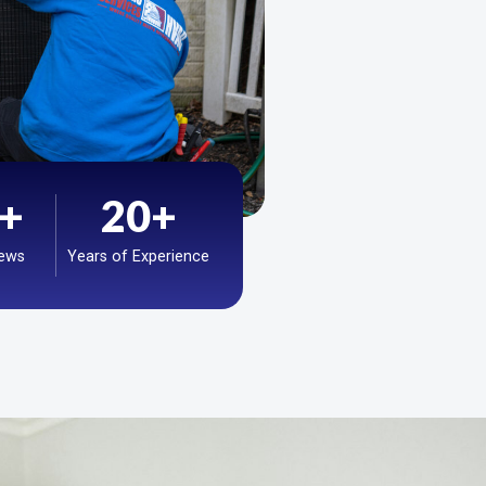
+
20
+
iews
Years of Experience