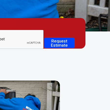
Request
Estimate