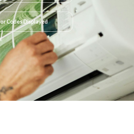
ror Codes Displayed