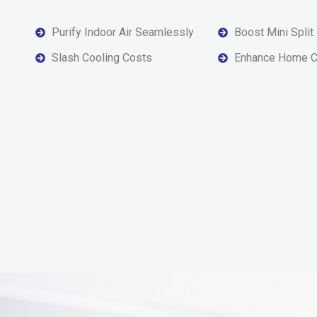
Purify Indoor Air Seamlessly
Boost Mini Split
Slash Cooling Costs
Enhance Home C