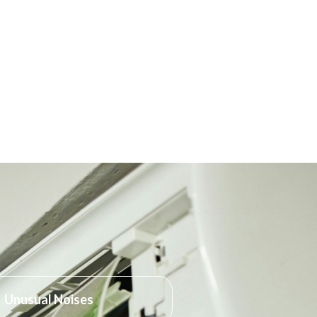
Unusual Noises