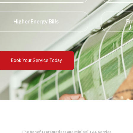
Higher Energy Bills
Er
Book Your Service Today
The Benefits of Ductless and Mini Split AC Service