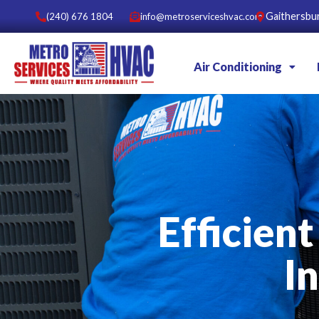
Gaithersbu
(240) 676 1804
info@metroserviceshvac.com
Air Conditioning
Efficient
I