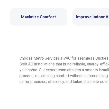
Maximize Comfort
Improve Indoor Ai
Choose Metro Services HVAC for seamless Ductles
Split AC installations that bring reliable, energy-effic
your home. Our expert team ensures a smooth install
process, maximizing comfort without compromising qu
us for precision, efficiency, and tailored climate solut