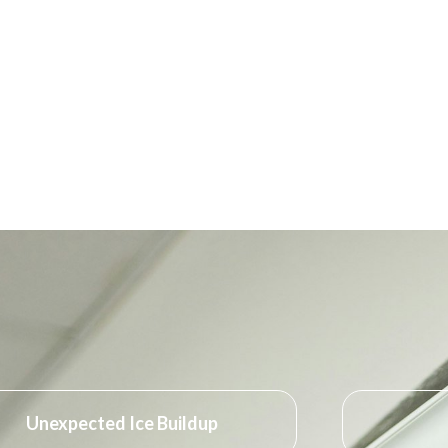
Unexpected Ice Buildup