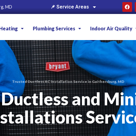
📌 Service Areas
rg, MD
Heating
Plumbing Services
Indoor Air Quality
Trusted Ductless AC Installation Service in Gaithersburg, MD
 Ductless and Min
nstallations Servic