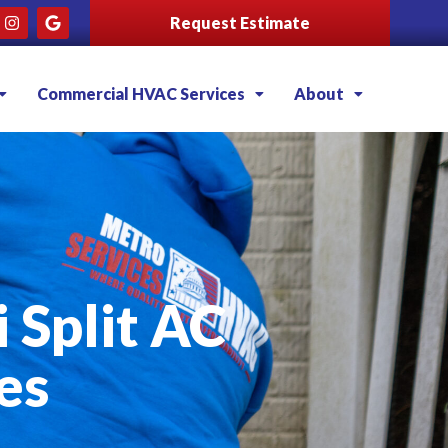
Request Estimate
Commercial HVAC Services
About
i Split AC
es