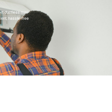
rt ductless mini-
cient, hassle-free