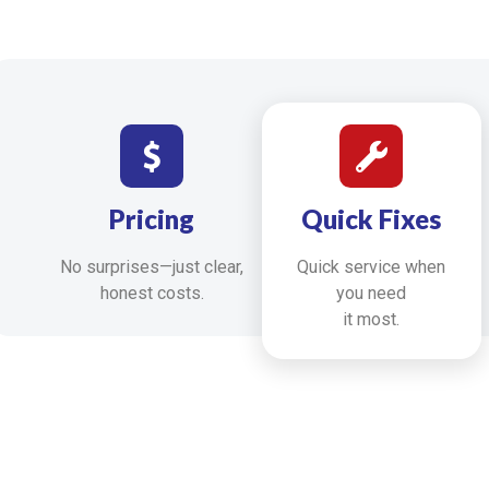
Pricing
Quick Fixes
No surprises—just clear,
Quick service when
honest costs.
you need
it most.