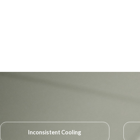
Inconsistent Cooling