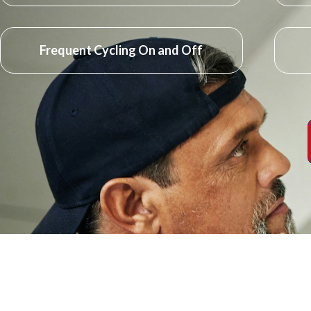
Frequent Cycling On and Off