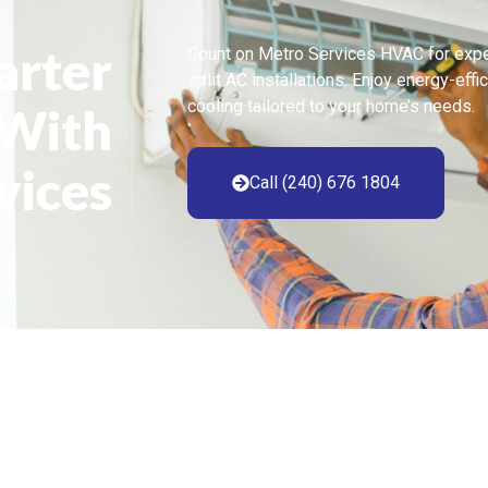
arter
Count on Metro Services HVAC for expe
split AC installations. Enjoy energy-effi
cooling tailored to your home’s needs.
 With
vices
Call (240) 676 1804