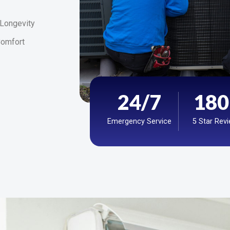
 Longevity
omfort
24
/7
180
Emergency Service
5 Star Rev