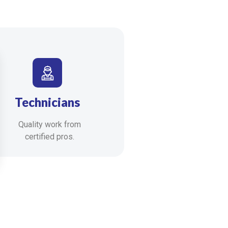
Technicians
Quality work from
certified pros.