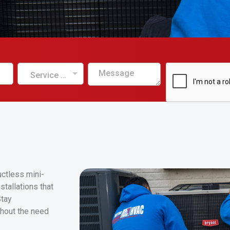
Service Needed
uctless mini-
tallations that
Stay
hout the need