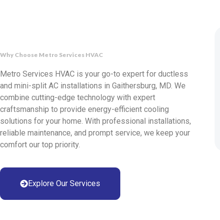
Why Choose Metro Services HVAC
Metro Services HVAC is your go-to expert for ductless
and mini-split AC installations in Gaithersburg, MD. We
combine cutting-edge technology with expert
craftsmanship to provide energy-efficient cooling
solutions for your home. With professional installations,
reliable maintenance, and prompt service, we keep your
comfort our top priority.
Explore Our Services