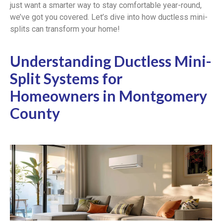
just want a smarter way to stay comfortable year-round,
we’ve got you covered. Let’s dive into how ductless mini-
splits can transform your home!
Understanding Ductless Mini-
Split Systems for
Homeowners in Montgomery
County