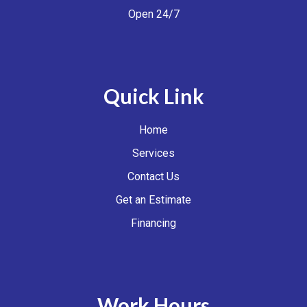
Open 24/7
Quick Link
Home
Services
Contact Us
Get an Estimate
Financing
Work Hours