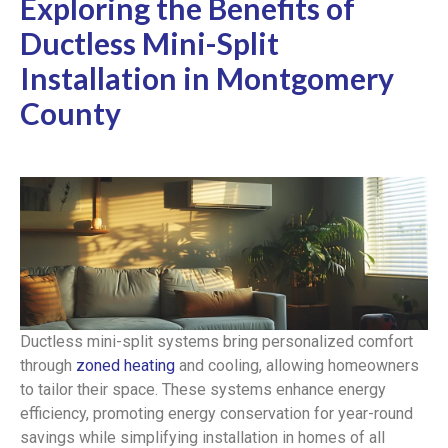
Exploring the Benefits of
Ductless Mini-Split
Installation in Montgomery
County
Ductless mini-split systems bring personalized comfort
through
zoned heating
and cooling, allowing homeowners
to tailor their space. These systems enhance energy
efficiency, promoting energy conservation for year-round
savings while simplifying installation in homes of all