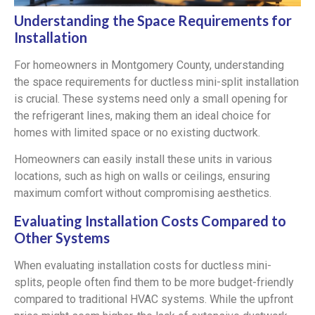
Understanding the Space Requirements for
Installation
For homeowners in Montgomery County, understanding
the space requirements for ductless mini-split installation
is crucial. These systems need only a small opening for
the refrigerant lines, making them an ideal choice for
homes with limited space or no existing ductwork.
Homeowners can easily install these units in various
locations, such as high on walls or ceilings, ensuring
maximum comfort without compromising aesthetics.
Evaluating Installation Costs Compared to
Other Systems
When evaluating installation costs for ductless mini-
splits, people often find them to be more budget-friendly
compared to traditional HVAC systems. While the upfront