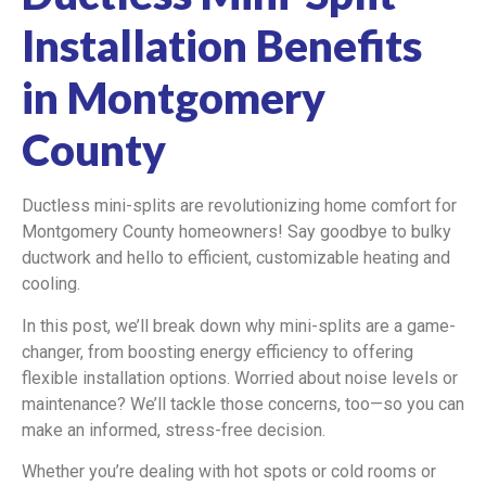
Installation Benefits
in Montgomery
County
Ductless mini-splits are revolutionizing home comfort for
Montgomery County homeowners! Say goodbye to bulky
ductwork and hello to efficient, customizable heating and
cooling.
In this post, we’ll break down why mini-splits are a game-
changer, from boosting energy efficiency to offering
flexible installation options. Worried about noise levels or
maintenance? We’ll tackle those concerns, too—so you can
make an informed, stress-free decision.
Whether you’re dealing with hot spots or cold rooms or