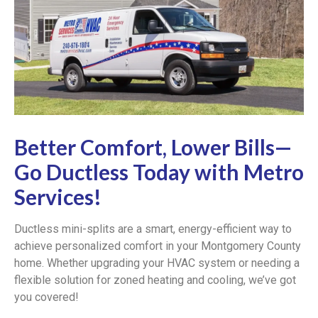
Better Comfort, Lower Bills—
Go Ductless Today with Metro
Services!
Ductless mini-splits are a smart, energy-efficient way to
achieve personalized comfort in your Montgomery County
home. Whether upgrading your HVAC system or needing a
flexible solution for zoned heating and cooling, we’ve got
you covered!