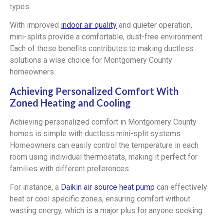
types.
With improved
indoor air quality
and quieter operation,
mini-splits provide a comfortable, dust-free environment.
Each of these benefits contributes to making ductless
solutions a wise choice for Montgomery County
homeowners.
Achieving Personalized Comfort With
Zoned Heating and Cooling
Achieving personalized comfort in Montgomery County
homes is simple with ductless mini-split systems.
Homeowners can easily control the temperature in each
room using individual thermostats, making it perfect for
families with different preferences.
For instance, a
Daikin air source heat pump
can effectively
heat or cool specific zones, ensuring comfort without
wasting energy, which is a major plus for anyone seeking