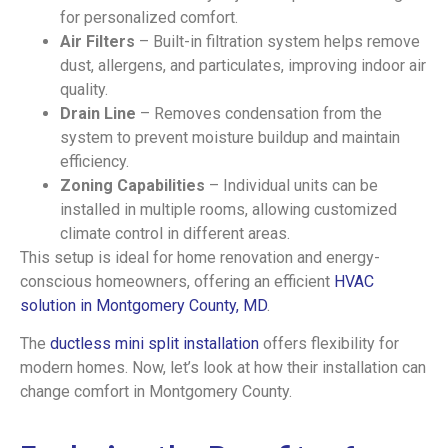
for personalized comfort.
Air Filters
– Built-in filtration system helps remove
dust, allergens, and particulates, improving indoor air
quality.
Drain Line
– Removes condensation from the
system to prevent moisture buildup and maintain
efficiency.
Zoning Capabilities
– Individual units can be
installed in multiple rooms, allowing customized
climate control in different areas.
This setup is ideal for home renovation and energy-
conscious homeowners, offering an efficient
HVAC
solution in Montgomery County, MD
.
The
ductless mini split installation
offers flexibility for
modern homes. Now, let’s look at how their installation can
change comfort in Montgomery County.