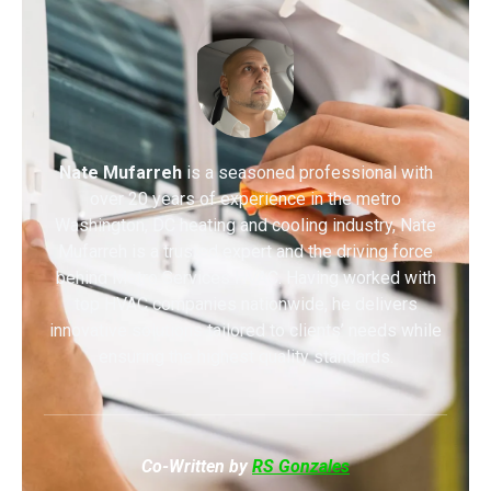
Nate Mufarreh
is a seasoned professional with
over 20 years of experience in the metro
Washington, DC heating and cooling industry, Nate
Mufarreh is a trusted expert and the driving force
behind Metro Services HVAC. Having worked with
top HVAC companies nationwide, he delivers
innovative solutions tailored to clients’ needs while
ensuring the highest quality standards.
Co-Written by
RS Gonzales