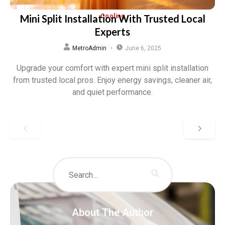
Mini Split Installation With Trusted Local
Cooling
Experts
MetroAdmin
June 6, 2025
Upgrade your comfort with expert mini split installation
from trusted local pros. Enjoy energy savings, cleaner air,
and quiet performance.
About The Author