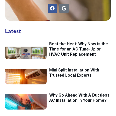
Latest
Beat the Heat: Why Now is the
Time for an AC Tune-Up or
HVAC Unit Replacement
Mini Split Installation With
Trusted Local Experts
Why Go Ahead With A Ductless
AC Installation In Your Home?