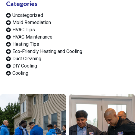
Categories
Uncategorized
Mold Remediation
HVAC Tips
HVAC Maintenance
Heating Tips
Eco-Friendly Heating and Cooling
Duct Cleaning
DIY Cooling
Cooling