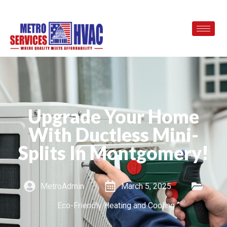
Upgrade Your Home
With Ductless Mini-
Splits In Montgomery!
MetroAdmin
March 5, 2025
Eco-Friendly Heating and Cooling