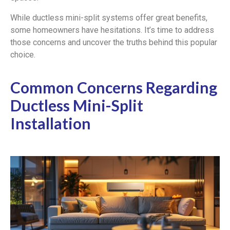
While ductless mini-split systems offer great benefits,
some homeowners have hesitations. It’s time to address
those concerns and uncover the truths behind this popular
choice.
Common Concerns Regarding
Ductless Mini-Split
Installation