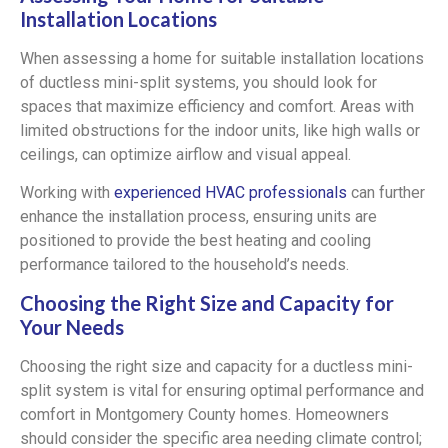
Installation Locations
When assessing a home for suitable installation locations
of ductless mini-split systems, you should look for
spaces that maximize efficiency and comfort. Areas with
limited obstructions for the indoor units, like high walls or
ceilings, can optimize airflow and visual appeal.
Working with
experienced HVAC professionals
can further
enhance the installation process, ensuring units are
positioned to provide the best heating and cooling
performance tailored to the household’s needs.
Choosing the Right Size and Capacity for
Your Needs
Choosing the right size and capacity for a ductless mini-
split system is vital for ensuring optimal performance and
comfort in Montgomery County homes. Homeowners
should consider the specific area needing climate control;