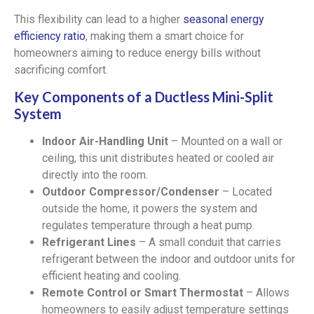
This flexibility can lead to a higher
seasonal energy
efficiency ratio
, making them a smart choice for
homeowners aiming to reduce energy bills without
sacrificing comfort.
Key Components of a Ductless Mini-Split
System
Indoor Air-Handling Unit
– Mounted on a wall or
ceiling, this unit distributes heated or cooled air
directly into the room.
Outdoor Compressor/Condenser
– Located
outside the home, it powers the system and
regulates temperature through a heat pump.
Refrigerant Lines
– A small conduit that carries
refrigerant between the indoor and outdoor units for
efficient heating and cooling.
Remote Control or Smart Thermostat
– Allows
homeowners to easily adjust temperature settings