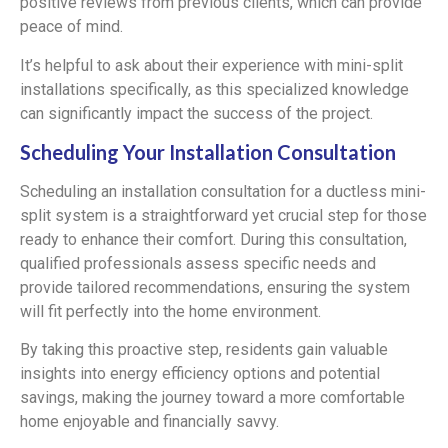
positive reviews from previous clients, which can provide
peace of mind.
It’s helpful to ask about their experience with mini-split
installations specifically, as this specialized knowledge
can significantly impact the success of the project.
Scheduling Your Installation Consultation
Scheduling an installation consultation for a ductless mini-
split system is a straightforward yet crucial step for those
ready to enhance their comfort. During this consultation,
qualified professionals assess specific needs and
provide tailored recommendations, ensuring the system
will fit perfectly into the home environment.
By taking this proactive step, residents gain valuable
insights into energy efficiency options and potential
savings, making the journey toward a more comfortable
home enjoyable and financially savvy.