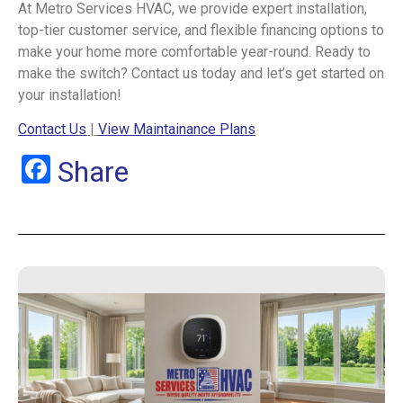
At Metro Services HVAC, we provide expert installation,
top-tier customer service, and flexible financing options to
make your home more comfortable year-round. Ready to
make the switch? Contact us today and let’s get started on
your installation!
Contact Us
|
View Maintainance Plans
Facebook
Share