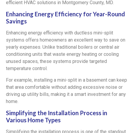
efficient HVAC solutions in Montgomery County, MD.
Enhancing Energy Efficiency for Year-Round
Savings
Enhancing energy efficiency with ductless mini-split
systems offers homeowners an excellent way to save on
yearly expenses. Unlike traditional boilers or central air
conditioning units that waste energy heating or cooling
unused spaces, these systems provide targeted
temperature control.
For example, installing a mini-split in a basement can keep
that area comfortable without adding excessive noise or
driving up utility bills, making it a smart investment for any
home.
Simplifying the Installation Process in
Various Home Types
Simplifying the installation process is one of the standout