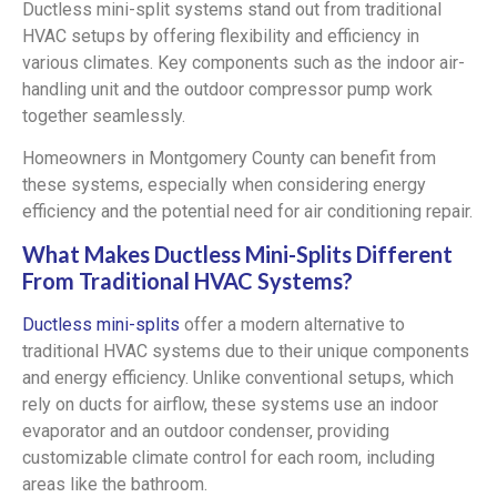
Ductless mini-split systems stand out from traditional
HVAC setups by offering flexibility and efficiency in
various climates. Key components such as the indoor air-
handling unit and the outdoor compressor pump work
together seamlessly.
Homeowners in Montgomery County can benefit from
these systems, especially when considering energy
efficiency and the potential need for air conditioning repair.
What Makes Ductless Mini-Splits Different
From Traditional HVAC Systems?
Ductless mini-splits
offer a modern alternative to
traditional HVAC systems due to their unique components
and energy efficiency. Unlike conventional setups, which
rely on ducts for airflow, these systems use an indoor
evaporator and an outdoor condenser, providing
customizable climate control for each room, including
areas like the bathroom.