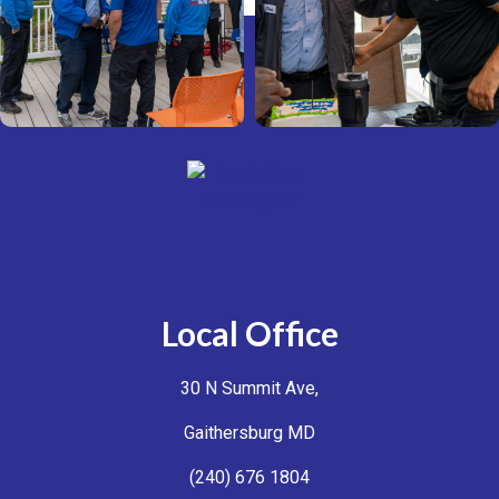
Local Office
30 N Summit Ave,
Gaithersburg MD
(240) 676 1804