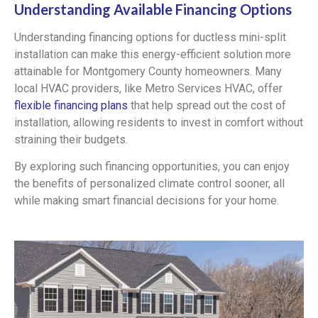
Understanding Available Financing Options
Understanding financing options for ductless mini-split
installation can make this energy-efficient solution more
attainable for Montgomery County homeowners. Many
local HVAC providers, like Metro Services HVAC, offer
flexible financing plans
that help spread out the cost of
installation, allowing residents to invest in comfort without
straining their budgets.
By exploring such financing opportunities, you can enjoy
the benefits of personalized climate control sooner, all
while making smart financial decisions for your home.