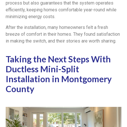
process but also guarantees that the system operates
efficiently, keeping homes comfortable year-round while
minimizing energy costs.
After the installation, many homeowners felt a fresh
breeze of comfort in their homes. They found satisfaction
in making the switch, and their stories are worth sharing.
Taking the Next Steps With
Ductless Mini-Split
Installation in Montgomery
County