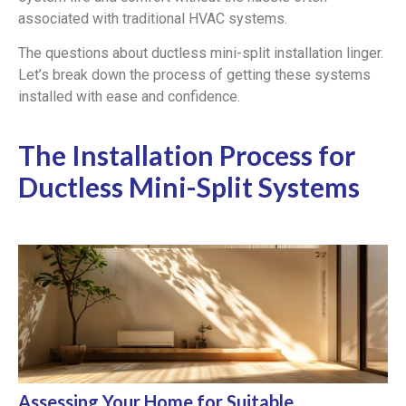
associated with traditional HVAC systems.
The questions about ductless mini-split installation linger.
Let’s break down the process of getting these systems
installed with ease and confidence.
The Installation Process for
Ductless Mini-Split Systems
Assessing Your Home for Suitable