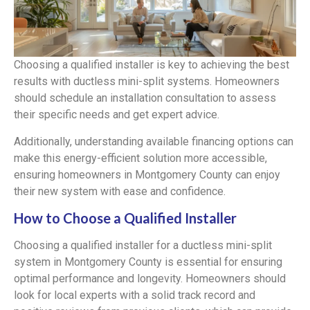
Choosing a qualified installer is key to achieving the best
results with ductless mini-split systems. Homeowners
should schedule an installation consultation to assess
their specific needs and get expert advice.
Additionally, understanding available financing options can
make this energy-efficient solution more accessible,
ensuring homeowners in Montgomery County can enjoy
their new system with ease and confidence.
How to Choose a Qualified Installer
Choosing a qualified installer for a ductless mini-split
system in Montgomery County is essential for ensuring
optimal performance and longevity. Homeowners should
look for local experts with a solid track record and