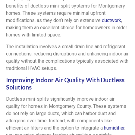
benefits of ductless mini-split systems for Montgomery
homes. These systems require minimal upfront
modifications, as they don’t rely on extensive
ductwork
,
making them an excellent choice for homeowners in older
homes with limited space.
The installation involves a small drain line and refrigerant
connections, reducing disruptions and enhancing indoor air
quality without the complications typically associated with
traditional HVAC setups.
Improving Indoor Air Quality With Ductless
Solutions
Ductless mini-splits significantly improve indoor air
quality for homes in Montgomery County. These systems
do not rely on large ducts, which can harbor dust and
allergens over time. Instead, with components like
efficient air filters and the option to integrate a
humidifier
,