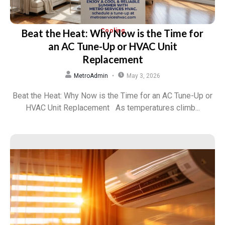
Beat the Heat: Why Now is the Time for
Cooling
an AC Tune-Up or HVAC Unit
Replacement
MetroAdmin
May 3, 2026
Beat the Heat: Why Now is the Time for an AC Tune-Up or
HVAC Unit Replacement As temperatures climb...