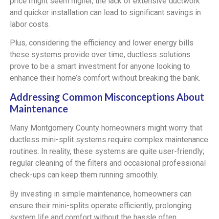
price might seem higher, the lack of extensive ductwork
and quicker installation can lead to significant savings in
labor costs.
Plus, considering the efficiency and lower energy bills
these systems provide over time, ductless solutions
prove to be a smart investment for anyone looking to
enhance their home’s comfort without breaking the bank.
Addressing Common Misconceptions About
Maintenance
Many Montgomery County homeowners might worry that
ductless mini-split systems require complex maintenance
routines. In reality, these systems are quite user-friendly;
regular cleaning of the filters and occasional professional
check-ups can keep them running smoothly.
By investing in simple maintenance, homeowners can
ensure their mini-splits operate efficiently, prolonging
system life and comfort without the hassle often