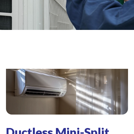
Ductless Mini-Split