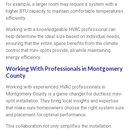
for example, a larger room may require a system with a
higher BTU capacity to maintain comfortable temperatures
efficiently.
Working with a knowledgeable HVAC professional can
help determine the ideal size based on individual needs,
ensuring that the entire space benefits from the climate
control that mini-splits provide, all while maintaining
energy efficiency.
Working With Professionals in Montgomery
County
Working with experienced HVAC professionals in
Montgomery County is a game-changer for ductless mini-
split installation. They bring local insights and expertise
that make sure homeowners choose the right system size
and placement for optimal performance.
This collaboration not only simplifies the installation