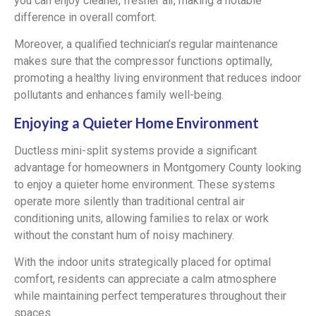
you can enjoy cleaner, fresher air, making a notable
difference in overall comfort.
Moreover, a qualified technician’s regular maintenance
makes sure that the compressor functions optimally,
promoting a healthy living environment that reduces indoor
pollutants and enhances family well-being.
Enjoying a Quieter Home Environment
Ductless mini-split systems provide a significant
advantage for homeowners in Montgomery County looking
to enjoy a quieter home environment. These systems
operate more silently than traditional central air
conditioning units, allowing families to relax or work
without the constant hum of noisy machinery.
With the indoor units strategically placed for optimal
comfort, residents can appreciate a calm atmosphere
while maintaining perfect temperatures throughout their
spaces.