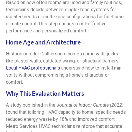
Based on how often rooms are used and family routines,
technicians decide between single-zone systems for
isolated needs or multi-zone configurations for full-home
climate control. This step ensures cost-effective
performance and personalized comfort.
Home Age and Architecture
Historic or older Gaithersburg homes come with quirks
like plaster walls, outdated wiring, or structural barriers.
Local HVAC professionals
understand how to install mini-
splits without compromising a home’s character or
comfort.
Why This Evaluation Matters
A study published in the
Journal of Indoor Climate (2022)
found that tailoring HVAC capacity to home-specific needs
reduced energy waste by 18% and improved comfort.
Metro Services HVAC technicians reinforce that accurate