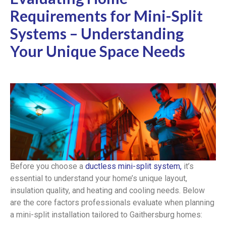
Requirements for Mini-Split
Systems – Understanding
Your Unique Space Needs
Before you choose a
ductless mini-split system,
it’s
essential to understand your home’s unique layout,
insulation quality, and heating and cooling needs. Below
are the core factors professionals evaluate when planning
a mini-split installation tailored to Gaithersburg homes: