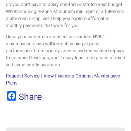
so you don’t have to delay comfort or stretch your budget.
Whether a single-zone Mitsubishi mini split or a full-home
multi-zone setup, we’ll help you explore affordable
monthly payments that work for you.
Once your system is installed, our custom HVAC
maintenance plans will keep it running at peak
performance. From priority service and discounted repairs
to seasonal tune-ups, you’ll enjoy long-term peace of mind
and avoid costly surprises.
Request Service
|
View Financing Options
|
Maintenance
Plans
Facebook
Share