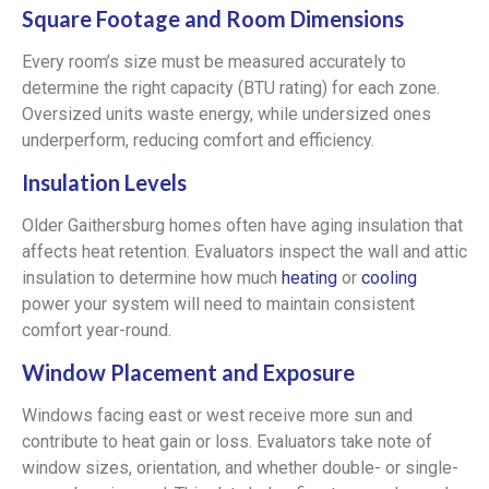
Square Footage and Room Dimensions
Every room’s size must be measured accurately to
determine the right capacity (BTU rating) for each zone.
Oversized units waste energy, while undersized ones
underperform, reducing comfort and efficiency.
Insulation Levels
Older Gaithersburg homes often have aging insulation that
affects heat retention. Evaluators inspect the wall and attic
insulation to determine how much
heating
or
cooling
power your system will need to maintain consistent
comfort year-round.
Window Placement and Exposure
Windows facing east or west receive more sun and
contribute to heat gain or loss. Evaluators take note of
window sizes, orientation, and whether double- or single-