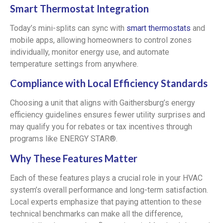
Smart Thermostat Integration
Today’s mini-splits can sync with
smart thermostats
and
mobile apps, allowing homeowners to control zones
individually, monitor energy use, and automate
temperature settings from anywhere.
Compliance with Local Efficiency Standards
Choosing a unit that aligns with Gaithersburg’s energy
efficiency guidelines ensures fewer utility surprises and
may qualify you for rebates or tax incentives through
programs like ENERGY STAR®.
Why These Features Matter
Each of these features plays a crucial role in your HVAC
system’s overall performance and long-term satisfaction.
Local experts emphasize that paying attention to these
technical benchmarks can make all the difference,