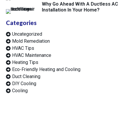
Why Go Ahead With A Ductless AC
Installation In Your Home?
Categories
Uncategorized
Mold Remediation
HVAC Tips
HVAC Maintenance
Heating Tips
Eco-Friendly Heating and Cooling
Duct Cleaning
DIY Cooling
Cooling