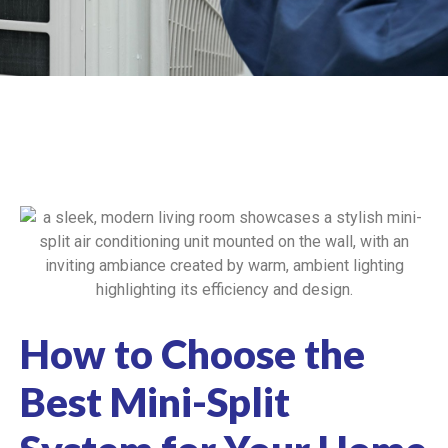
How to Choose the
Best Mini-Split