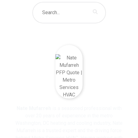
About The Author
Nate Mufarreh
is a seasoned professional with
over 20 years of experience in the metro
Washington, DC heating and cooling industry, Nate
Mufarreh is a trusted expert and the driving force
behind Metro Services HVAC. Having worked with