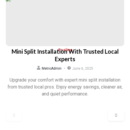
Mini Split Installation With Trusted Local
Cooling
Experts
MetroAdmin
June 6, 2025
Upgrade your comfort with expert mini split installation
from trusted local pros. Enjoy energy savings, cleaner air,
and quiet performance.