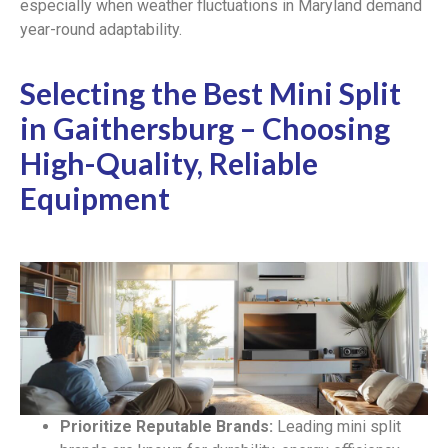
especially when weather fluctuations in Maryland demand
year-round adaptability.
Selecting the Best Mini Split
in Gaithersburg – Choosing
High-Quality, Reliable
Equipment
Prioritize Reputable Brands:
Leading mini split