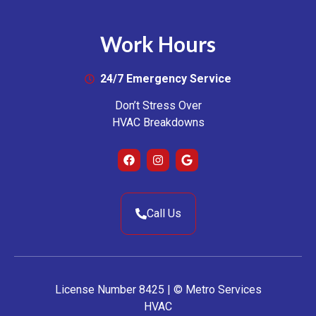
Work Hours
24/7 Emergency Service
Don’t Stress Over
HVAC Breakdowns
Call Us
License Number 8425 | © Metro Services
HVAC