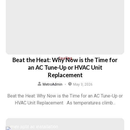
Beat the Heat: Why Now is the Time for
Cooling
an AC Tune-Up or HVAC Unit
Replacement
MetroAdmin
May 3, 2026
Beat the Heat: Why Now is the Time for an AC Tune-Up or
HVAC Unit Replacement As temperatures climb...