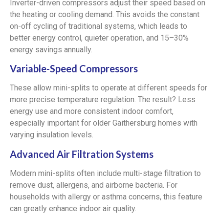
Inverter-driven compressors adjust their speed based on
the heating or cooling demand. This avoids the constant
on-off cycling of traditional systems, which leads to
better energy control, quieter operation, and 15–30%
energy savings annually.
Variable-Speed Compressors
These allow mini-splits to operate at different speeds for
more precise temperature regulation. The result? Less
energy use and more consistent indoor comfort,
especially important for older Gaithersburg homes with
varying insulation levels.
Advanced Air Filtration Systems
Modern mini-splits often include multi-stage filtration to
remove dust, allergens, and airborne bacteria. For
households with allergy or asthma concerns, this feature
can greatly enhance indoor air quality.