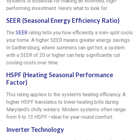
systems is essential for making an informed, high-
performing investment. Here’s what to look for:
SEER (Seasonal Energy Efficiency Ratio)
The
SEER
rating tells you how efficiently a mini-split cools
your home. A higher SEER means greater energy savings.
In Gaithersburg, where summers can get hot, a system
with a SEER of 20 or higher can help significantly cut
cooling costs over time.
HSPF (Heating Seasonal Performance
Factor)
This rating applies to the system’s heating efficiency. A
higher HSPF translates to lower heating bills during
Maryland’s chilly winters. Modern systems often range
from 9 to 13 HSPF—ideal for year-round comfort.
Inverter Technology