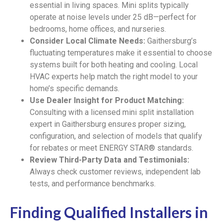
essential in living spaces. Mini splits typically
operate at noise levels under 25 dB—perfect for
bedrooms, home offices, and nurseries.
Consider Local Climate Needs:
Gaithersburg’s
fluctuating temperatures make it essential to choose
systems built for both heating and cooling. Local
HVAC experts help match the right model to your
home’s specific demands.
Use Dealer Insight for Product Matching:
Consulting with a licensed mini split installation
expert in Gaithersburg ensures proper sizing,
configuration, and selection of models that qualify
for rebates or meet ENERGY STAR® standards.
Review Third-Party Data and Testimonials:
Always check customer reviews, independent lab
tests, and performance benchmarks.
Finding Qualified Installers in