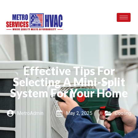
Effective Tips For
Selecting A Mini-Split
System For Your Home
MetroAdmin
May 2, 2025
Cooling