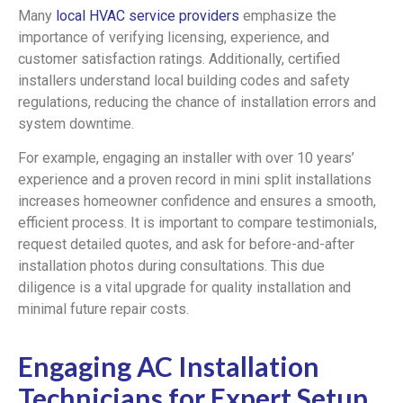
Many
local HVAC service providers
emphasize the
importance of verifying licensing, experience, and
customer satisfaction ratings. Additionally, certified
installers understand local building codes and safety
regulations, reducing the chance of installation errors and
system downtime.
For example, engaging an installer with over 10 years’
experience and a proven record in mini split installations
increases homeowner confidence and ensures a smooth,
efficient process. It is important to compare testimonials,
request detailed quotes, and ask for before-and-after
installation photos during consultations. This due
diligence is a vital upgrade for quality installation and
minimal future repair costs.
Engaging AC Installation
Technicians for Expert Setup