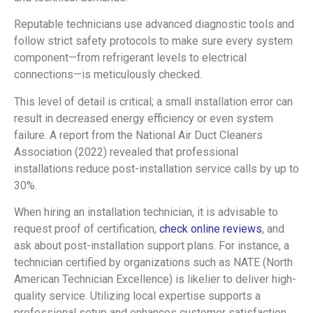
Reputable technicians use advanced diagnostic tools and
follow strict safety protocols to make sure every system
component—from refrigerant levels to electrical
connections—is meticulously checked.
This level of detail is critical; a small installation error can
result in decreased energy efficiency or even system
failure. A report from the National Air Duct Cleaners
Association (2022) revealed that professional
installations reduce post-installation service calls by up to
30%.
When hiring an installation technician, it is advisable to
request proof of certification,
check online reviews
, and
ask about post-installation support plans. For instance, a
technician certified by organizations such as NATE (North
American Technician Excellence) is likelier to deliver high-
quality service. Utilizing local expertise supports a
professional setup and enhances customer satisfaction