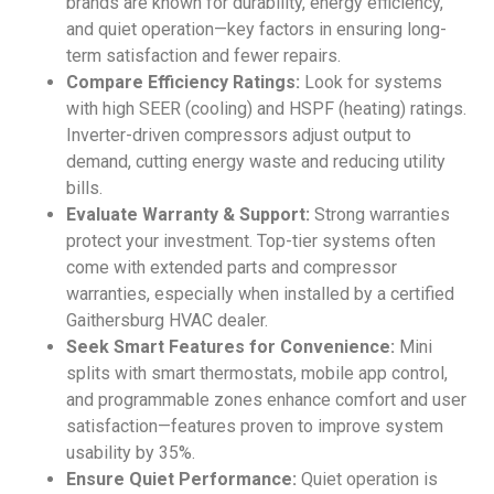
brands are known for durability, energy efficiency,
and quiet operation—key factors in ensuring long-
term satisfaction and fewer repairs.
Compare Efficiency Ratings:
Look for systems
with high SEER (cooling) and HSPF (heating) ratings.
Inverter-driven compressors adjust output to
demand, cutting energy waste and reducing utility
bills.
Evaluate Warranty & Support:
Strong warranties
protect your investment. Top-tier systems often
come with extended parts and compressor
warranties, especially when installed by a certified
Gaithersburg HVAC dealer.
Seek Smart Features for Convenience:
Mini
splits with smart thermostats, mobile app control,
and programmable zones enhance comfort and user
satisfaction—features proven to improve system
usability by 35%.
Ensure Quiet Performance:
Quiet operation is