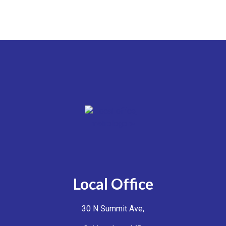
Local Office
30 N Summit Ave,