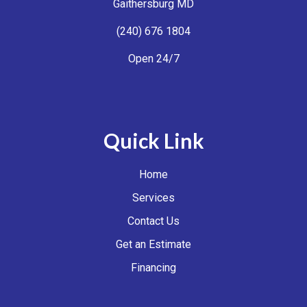
Gaithersburg MD
(240) 676 1804
Open 24/7
Quick Link
Home
Services
Contact Us
Get an Estimate
Financing