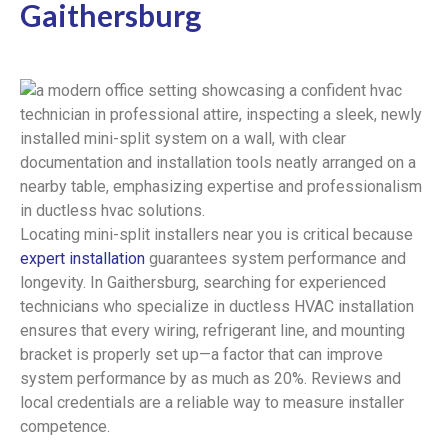
Gaithersburg
Locating mini-split installers near you is critical because
expert installation
guarantees system performance and
longevity. In Gaithersburg, searching for experienced
technicians who specialize in ductless HVAC installation
ensures that every wiring, refrigerant line, and mounting
bracket is properly set up—a factor that can improve
system performance by as much as 20%. Reviews and
local credentials are a reliable way to measure installer
competence.