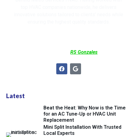
top HVAC companies nationwide, he delivers
innovative solutions tailored to clients’ needs while
ensuring the highest quality standards.
Co-Written by
RS Gonzales
Latest
Beat the Heat: Why Now is the Time
for an AC Tune-Up or HVAC Unit
Replacement
Mini Split Installation With Trusted
Local Experts