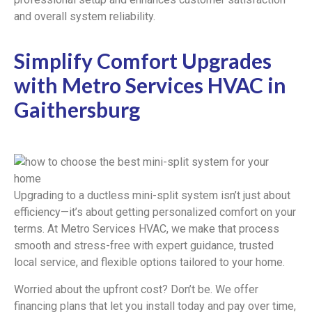
and overall system reliability.
Simplify Comfort Upgrades
with Metro Services HVAC in
Gaithersburg
Upgrading to a ductless mini-split system isn’t just about
efficiency—it’s about getting personalized comfort on your
terms. At Metro Services HVAC, we make that process
smooth and stress-free with expert guidance, trusted
local service, and flexible options tailored to your home.
Worried about the upfront cost? Don’t be. We offer
financing plans that let you install today and pay over time,