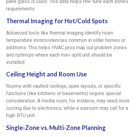
pane glass is used. This data helps fine-tune each zone’s
requirements.
Thermal Imaging for Hot/Cold Spots
Advanced tools like thermal imaging identify room
temperature inconsistencies common in older homes or
additions. This helps HVAC pros map out problem zones
and optimize where each mini-split unit should be
installed.
Ceiling Height and Room Use
Rooms with vaulted ceilings, open layouts, or specific
functions (like kitchens or basements) require special
consideration. A media room, for instance, may need more
cooling due to electronics, while a sunroom may call for a
high-BTU unit.
Single-Zone vs. Multi-Zone Planning