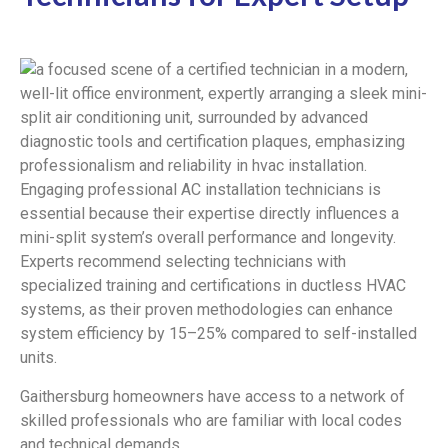
Engaging professional AC installation technicians is
essential because their expertise directly influences a
mini-split system’s overall performance and longevity.
Experts recommend selecting technicians with
specialized training and certifications in ductless HVAC
systems, as their proven methodologies can enhance
system efficiency by 15–25% compared to self-installed
units.
Gaithersburg homeowners have access to a network of
skilled professionals who are familiar with local codes
and technical demands.