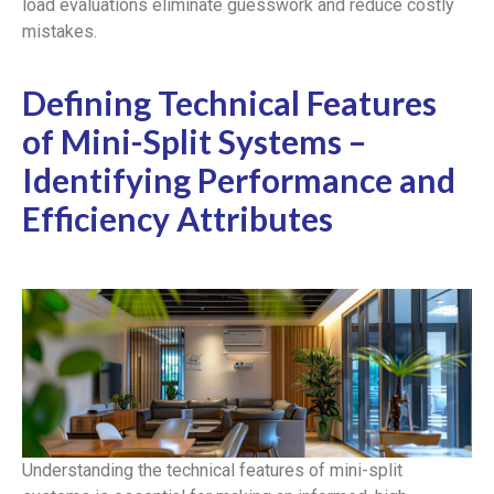
load evaluations eliminate guesswork and reduce costly
mistakes.
Defining Technical Features
of Mini-Split Systems –
Identifying Performance and
Efficiency Attributes
Understanding the technical features of mini-split