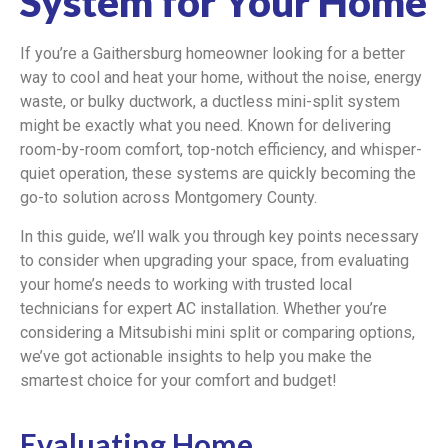
System for Your Home
If you’re a Gaithersburg homeowner looking for a better
way to cool and heat your home, without the noise, energy
waste, or bulky ductwork, a ductless mini-split system
might be exactly what you need. Known for delivering
room-by-room comfort, top-notch efficiency, and whisper-
quiet operation, these systems are quickly becoming the
go-to solution across Montgomery County.
In this guide, we’ll walk you through key points necessary
to consider when upgrading your space, from evaluating
your home’s needs to working with trusted local
technicians for expert AC installation. Whether you’re
considering a Mitsubishi mini split or comparing options,
we’ve got actionable insights to help you make the
smartest choice for your comfort and budget!
Evaluating Home