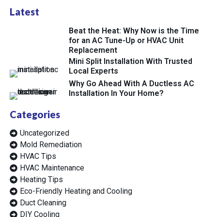
Latest
Beat the Heat: Why Now is the Time
for an AC Tune-Up or HVAC Unit
Replacement
Mini Split Installation With Trusted
Local Experts
Why Go Ahead With A Ductless AC
Installation In Your Home?
Categories
Uncategorized
Mold Remediation
HVAC Tips
HVAC Maintenance
Heating Tips
Eco-Friendly Heating and Cooling
Duct Cleaning
DIY Cooling