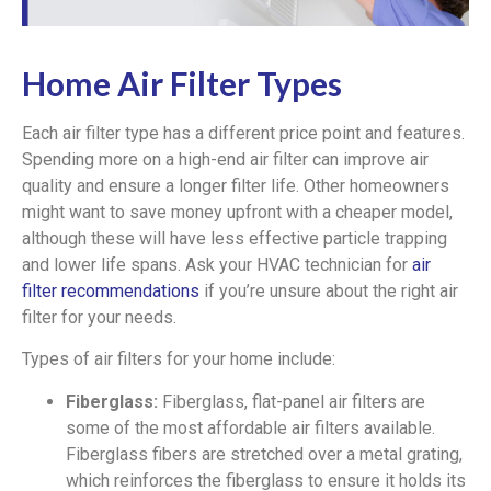
Home Air Filter Types
Each air filter type has a different price point and features.
Spending more on a high-end air filter can improve air
quality and ensure a longer filter life. Other homeowners
might want to save money upfront with a cheaper model,
although these will have less effective particle trapping
and lower life spans. Ask your HVAC technician for
air
filter recommendations
if you’re unsure about the right air
filter for your needs.
Types of air filters for your home include:
Fiberglass:
Fiberglass, flat-panel air filters are
some of the most affordable air filters available.
Fiberglass fibers are stretched over a metal grating,
which reinforces the fiberglass to ensure it holds its