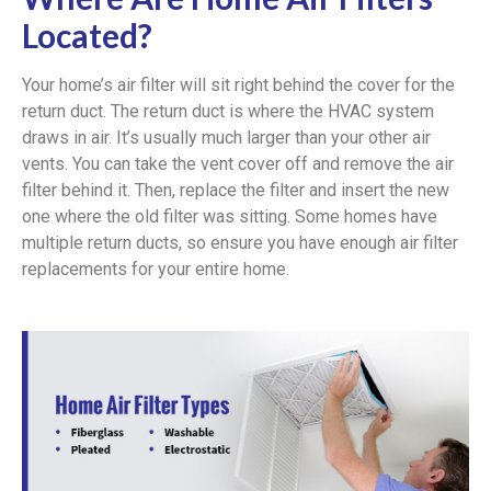
Located?
Your home’s air filter will sit right behind the cover for the
return duct. The return duct is where the HVAC system
draws in air. It’s usually much larger than your other air
vents. You can take the vent cover off and remove the air
filter behind it. Then, replace the filter and insert the new
one where the old filter was sitting. Some homes have
multiple return ducts, so ensure you have enough air filter
replacements for your entire home.