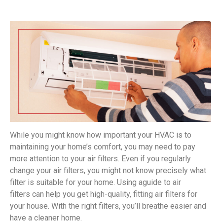
While you might know how important your HVAC is to
maintaining your home’s comfort, you may need to pay
more attention to your air filters. Even if you regularly
change your air filters, you might not know precisely what
filter is suitable for your home. Using aguide to air
filters can help you get high-quality, fitting air filters for
your house. With the right filters, you’ll breathe easier and
have a cleaner home.