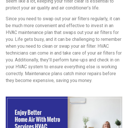
seem like a lot, keeping your filter clear is essential to
protect your air quality and air conditioner’s life.
Since you need to swap out your air filters regularly, it can
be much more convenient and effective to invest in an
HVAC maintenance plan that swaps out your air filters for
you. Life gets busy, and it can be challenging to remember
when you need to clean or swap your air filter. HVAC
technicians can come in and take care of your air filters for
you. Additionally, they’ll perform tune-ups and check in on
your HVAC system to ensure everything else is working
correctly. Maintenance plans catch minor repairs before
they become expensive, saving you money.