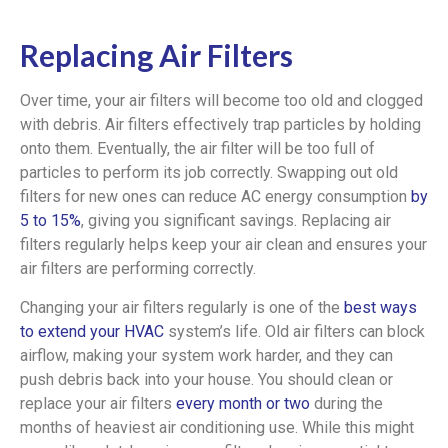
Replacing Air Filters
Over time, your air filters will become too old and clogged
with debris. Air filters effectively trap particles by holding
onto them. Eventually, the air filter will be too full of
particles to perform its job correctly. Swapping out old
filters for new ones can reduce AC energy consumption
by
5 to 15%
, giving you significant savings. Replacing air
filters regularly helps keep your air clean and ensures your
air filters are performing correctly.
Changing your air filters regularly is one of the
best ways
to extend your HVAC
system’s life. Old air filters can block
airflow, making your system work harder, and they can
push debris back into your house. You should clean or
replace your air filters
every month or two
during the
months of heaviest air conditioning use. While this might