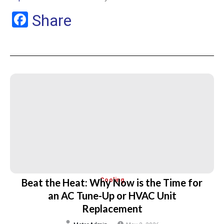
Facebook
Share
Beat the Heat: Why Now is the Time for
Cooling
an AC Tune-Up or HVAC Unit
Replacement