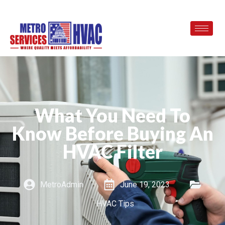
What You Need To
Know Before Buying An
HVAC Filter
MetroAdmin
June 19, 2023
HVAC Tips