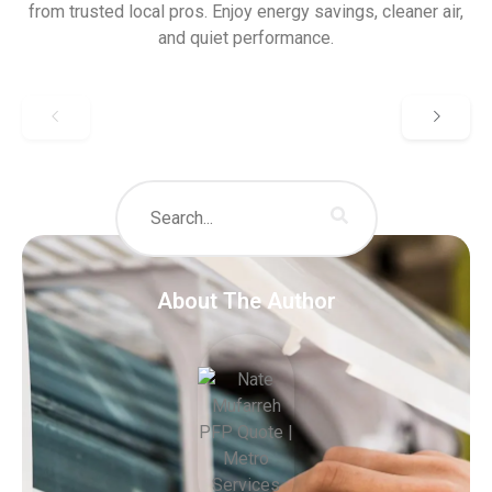
from trusted local pros. Enjoy energy savings, cleaner air,
and quiet performance.
About The Author