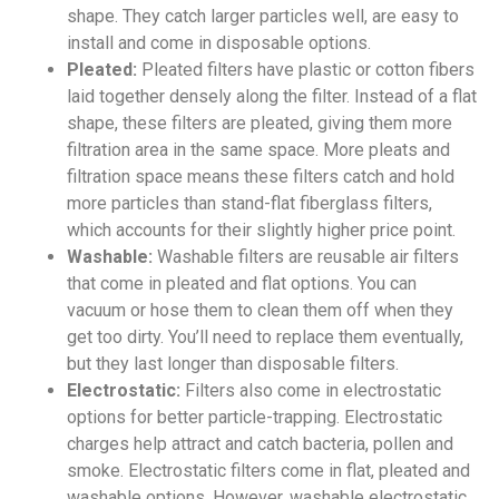
shape. They catch larger particles well, are easy to
install and come in disposable options.
Pleated:
Pleated filters have plastic or cotton fibers
laid together densely along the filter. Instead of a flat
shape, these filters are pleated, giving them more
filtration area in the same space. More pleats and
filtration space means these filters catch and hold
more particles than stand-flat fiberglass filters,
which accounts for their slightly higher price point.
Washable:
Washable filters are reusable air filters
that come in pleated and flat options. You can
vacuum or hose them to clean them off when they
get too dirty. You’ll need to replace them eventually,
but they last longer than disposable filters.
Electrostatic:
Filters also come in electrostatic
options for better particle-trapping. Electrostatic
charges help attract and catch bacteria, pollen and
smoke. Electrostatic filters come in flat, pleated and
washable options. However, washable electrostatic