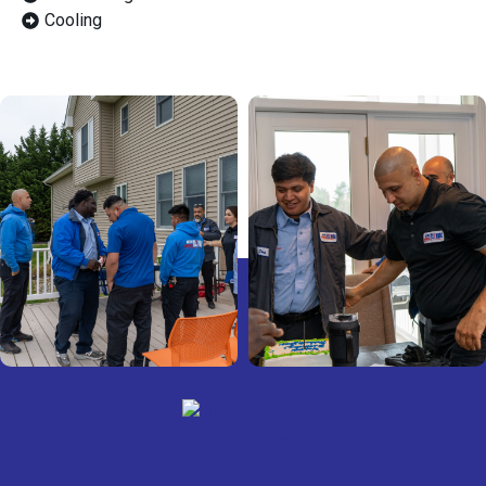
Cooling