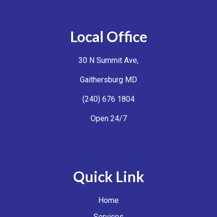
Local Office
30 N Summit Ave,
Gaithersburg MD
(240) 676 1804
Open 24/7
Quick Link
Home
Services