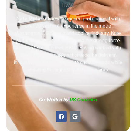
Nate Mufarreh
is a seasoned professional with
over 20 years of experience in the metro
Washington, DC heating and cooling industry, Nate
Mufarreh is a trusted expert and the driving force
behind Metro Services HVAC. Having worked with
top HVAC companies nationwide, he delivers
innovative solutions tailored to clients’ needs while
ensuring the highest quality standards.
Co-Written by
RS Gonzales