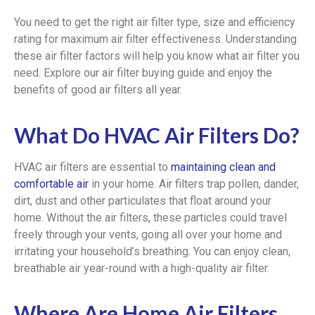
You need to get the right air filter type, size and efficiency
rating for maximum air filter effectiveness. Understanding
these air filter factors will help you know what air filter you
need. Explore our air filter buying guide and enjoy the
benefits of good air filters all year.
What Do HVAC Air Filters Do?
HVAC air filters are essential to
maintaining clean and
comfortable air
in your home. Air filters trap pollen, dander,
dirt, dust and other particulates that float around your
home. Without the air filters, these particles could travel
freely through your vents, going all over your home and
irritating your household’s breathing. You can enjoy clean,
breathable air year-round with a high-quality air filter.
Where Are Home Air Filters