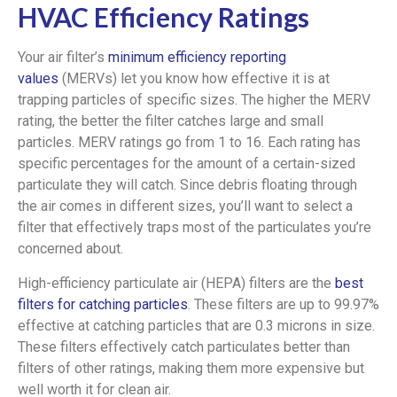
HVAC Efficiency Ratings
Your air filter’s
minimum efficiency reporting
values
(MERVs) let you know how effective it is at
trapping particles of specific sizes. The higher the MERV
rating, the better the filter catches large and small
particles. MERV ratings go from 1 to 16. Each rating has
specific percentages for the amount of a certain-sized
particulate they will catch. Since debris floating through
the air comes in different sizes, you’ll want to select a
filter that effectively traps most of the particulates you’re
concerned about.
High-efficiency particulate air (HEPA) filters are the
best
filters for catching particles
. These filters are up to 99.97%
effective at catching particles that are 0.3 microns in size.
These filters effectively catch particulates better than
filters of other ratings, making them more expensive but
well worth it for clean air.