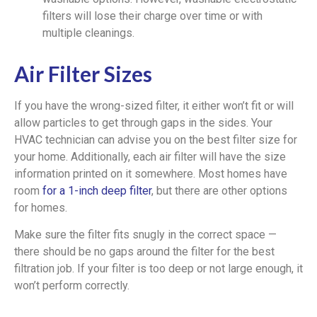
filters will lose their charge over time or with
multiple cleanings.
Air Filter Sizes
If you have the wrong-sized filter, it either won’t fit or will
allow particles to get through gaps in the sides. Your
HVAC technician can advise you on the best filter size for
your home. Additionally, each air filter will have the size
information printed on it somewhere. Most homes have
room
for a 1-inch deep filter
, but there are other options
for homes.
Make sure the filter fits snugly in the correct space —
there should be no gaps around the filter for the best
filtration job. If your filter is too deep or not large enough, it
won’t perform correctly.