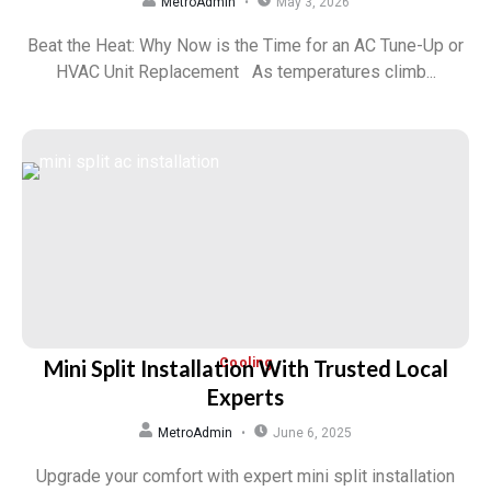
MetroAdmin
May 3, 2026
Beat the Heat: Why Now is the Time for an AC Tune-Up or
HVAC Unit Replacement As temperatures climb...
Mini Split Installation With Trusted Local
Cooling
Experts
MetroAdmin
June 6, 2025
Upgrade your comfort with expert mini split installation