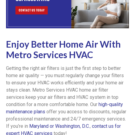
Enjoy Better Home Air With
Metro Services HVAC
Getting the right air filters is just the first step to better
home air quality — you must regularly change your filters
to ensure your HVAC works efficiently and your home air
stays clean. Metro Services HVAC home air filter
services keep your air filters and HVAC system in top
condition for a more comfortable home. Our
high-quality
maintenance plans
offer you access to discounts, regular
professional maintenance and 24/7 emergency services.
If you’re in
Maryland or Washington, D.C.
,
contact us for
expert HVAC services
today!