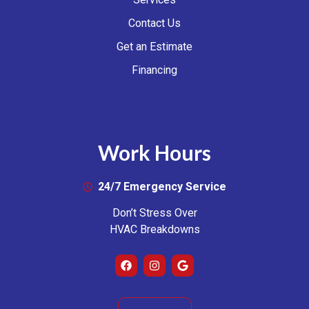
Contact Us
Get an Estimate
Financing
Work Hours
24/7 Emergency Service
Don’t Stress Over
HVAC Breakdowns